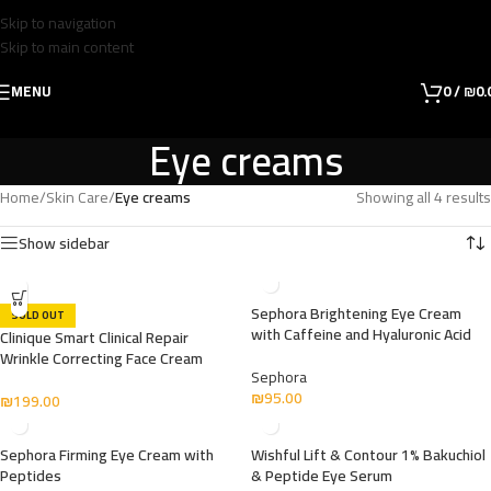
Skip to navigation
Skip to main content
MENU
0
/
₪
0.
Eye creams
Home
/
Skin Care
/
Eye creams
Showing all 4 results
Show sidebar
Sephora Brightening Eye Cream
SOLD OUT
with Caffeine and Hyaluronic Acid
Clinique Smart Clinical Repair
Wrinkle Correcting Face Cream
Sephora
₪
95.00
₪
199.00
Sephora Firming Eye Cream with
Wishful Lift & Contour 1% Bakuchiol
Peptides
& Peptide Eye Serum