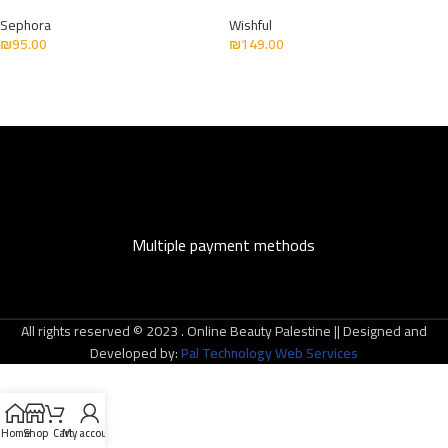
Sephora
Wishful
₪
95.00
₪
149.00
Multiple payment methods
All rights reserved © 2023 . Online Beauty Palestine || Designed and
Developed by:
Pal Technology Web Services
Home
Shop
Cart
My account