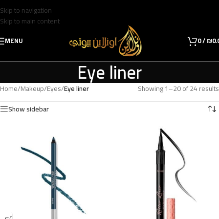
Skip to navigation
Skip to main content
MENU
0
/
₪
0.
Eye liner
Home
/
Makeup
/
Eyes
/
Eye liner
Showing 1–20 of 24 results
Show sidebar