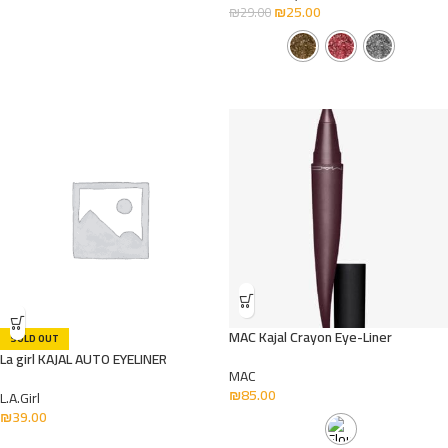
₪
25.00
₪
29.00
MAC Kajal Crayon Eye-Liner
SOLD OUT
La girl KAJAL AUTO EYELINER
MAC
₪
85.00
L.A.Girl
₪
39.00