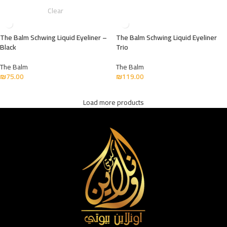
Clear
The Balm Schwing Liquid Eyeliner –
The Balm Schwing Liquid Eyeliner
Black
Trio
The Balm
The Balm
₪
75.00
₪
119.00
Load more products