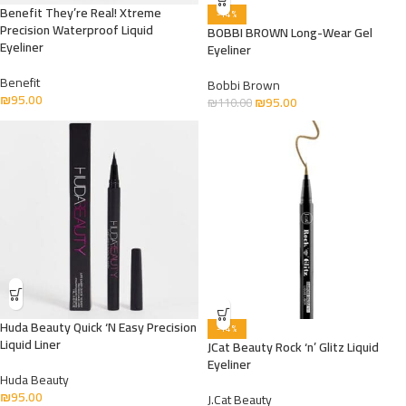
Benefit They’re Real! Xtreme
-14%
Precision Waterproof Liquid
BOBBI BROWN Long-Wear Gel
Eyeliner
Eyeliner
Benefit
Bobbi Brown
₪
95.00
₪
95.00
₪
110.00
Huda Beauty Quick ‘N Easy Precision
-14%
Liquid Liner
JCat Beauty Rock ‘n’ Glitz Liquid
Eyeliner
Huda Beauty
₪
95.00
J.Cat Beauty