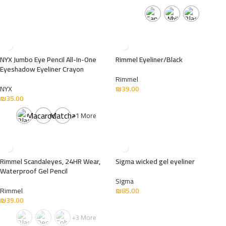
NYX Jumbo Eye Pencil All-In-One
Rimmel Eyeliner/Black
Eyeshadow Eyeliner Crayon
Rimmel
NYX
₪
39.00
₪
35.00
Macaroon
Matcha
+1 More
Rimmel Scandaleyes, 24HR Wear,
Sigma wicked gel eyeliner
Waterproof Gel Pencil
Sigma
Rimmel
₪
85.00
₪
39.00
+3 More