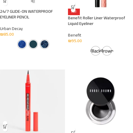
24/7 GLIDE-ON WATERPROOF
HOT
EYELINER PENCIL
Benefit Roller Liner Waterproof
Liquid Eyeliner
Urban Decay
₪
85.00
Benefit
₪
95.00
Black
Brown