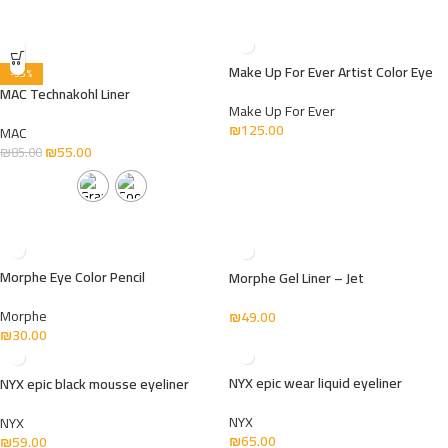
Make Up For Ever Artist Color Eye
-35%
MAC Technakohl Liner
Make Up For Ever
₪
125.00
MAC
₪
55.00
₪
85.00
Morphe Eye Color Pencil
Morphe Gel Liner – Jet
Morphe
₪
49.00
₪
30.00
NYX epic wear liquid eyeliner
NYX epic black mousse eyeliner
NYX
NYX
₪
65.00
₪
59.00